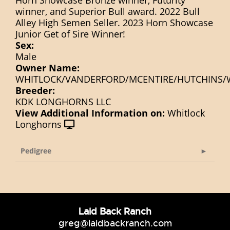
winner, and Superior Bull award. 2022 Bull
Alley High Semen Seller. 2023 Horn Showcase
Junior Get of Sire Winner!
Sex:
Male
Owner Name:
WHITLOCK/VANDERFORD/MCENTIRE/HUTCHINS/
Breeder:
KDK LONGHORNS LLC
View Additional Information on:
Whitlock
Longhorns
Pedigree
Laid Back Ranch
greg@laidbackranch.com