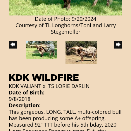
Date of Photo: 9/20/2024
Courtesy of TL Longhorns/Toni and Larry
Stegemoller
KDK WILDFIRE
KDK VALIANT
x
TS LORIE DARLIN
Date of Birth:
9/8/2018
Description:
This gorgeous, LONG, TALL, multi-colored bull
has been producing some A+ offspring.
Measured 92” TTT before his 5th bday. 2020
Horn Showcase Bronze winner, Futurity