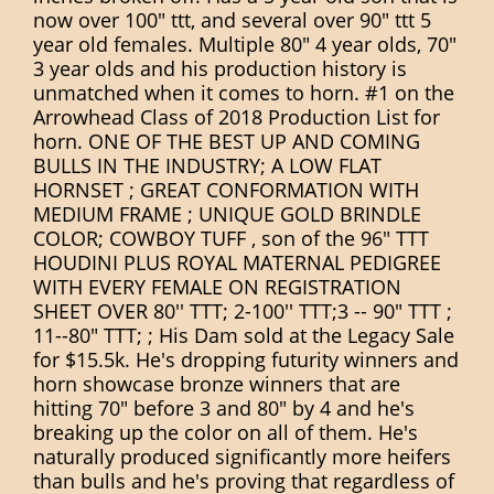
now over 100" ttt, and several over 90" ttt 5
year old females. Multiple 80" 4 year olds, 70"
3 year olds and his production history is
unmatched when it comes to horn. #1 on the
Arrowhead Class of 2018 Production List for
horn. ONE OF THE BEST UP AND COMING
BULLS IN THE INDUSTRY; A LOW FLAT
HORNSET ; GREAT CONFORMATION WITH
MEDIUM FRAME ; UNIQUE GOLD BRINDLE
COLOR; COWBOY TUFF , son of the 96" TTT
HOUDINI PLUS ROYAL MATERNAL PEDIGREE
WITH EVERY FEMALE ON REGISTRATION
SHEET OVER 80'' TTT; 2-100'' TTT;3 -- 90" TTT ;
11--80" TTT; ; His Dam sold at the Legacy Sale
for $15.5k. He's dropping futurity winners and
horn showcase bronze winners that are
hitting 70" before 3 and 80" by 4 and he's
breaking up the color on all of them. He's
naturally produced significantly more heifers
than bulls and he's proving that regardless of