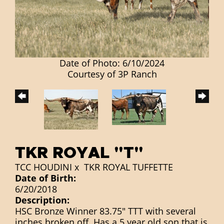
Date of Photo: 6/10/2024
Courtesy of 3P Ranch
TKR ROYAL "T"
TCC HOUDINI
x
TKR ROYAL TUFFETTE
Date of Birth:
6/20/2018
Description:
HSC Bronze Winner 83.75" TTT with several
inches broken off. Has a 5 year old son that is