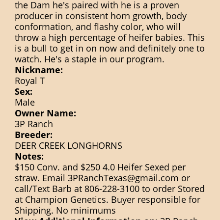
the Dam he's paired with he is a proven
producer in consistent horn growth, body
conformation, and flashy color, who will
throw a high percentage of heifer babies. This
is a bull to get in on now and definitely one to
watch. He's a staple in our program.
Nickname:
Royal T
Sex:
Male
Owner Name:
3P Ranch
Breeder:
DEER CREEK LONGHORNS
Notes:
$150 Conv. and $250 4.0 Heifer Sexed per
straw. Email 3PRanchTexas@gmail.com or
call/Text Barb at 806-228-3100 to order Stored
at Champion Genetics. Buyer responsible for
Shipping. No minimums