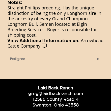
Notes:
Straight Phillips breeding. Has the unique
distinction of being the only Longhorn sire in
the ancestry of every Grand Champion
Longhorn Bull. Semen located at Elgin
Breeding Services. Buyer is responsible for
shipping cost.
View Additional Information on:
Arrowhead
Cattle Company
Pedigree
Laid Back Ranch
greg@laidbackranch.com
12586 County Road 4
Swanton, Ohio 43558