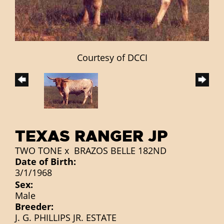
Courtesy of DCCI
TEXAS RANGER JP
TWO TONE
x
BRAZOS BELLE 182ND
Date of Birth:
3/1/1968
Sex:
Male
Breeder:
J. G. PHILLIPS JR. ESTATE