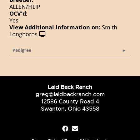
ALLEN/FILIP
OCV'd:
Yes
View Additional Information on:
Smith
Longhorns
Pedigree
Laid Back Ranch
greg@laidbackranch.com
12586 County Road 4
Swanton, Ohio 43558