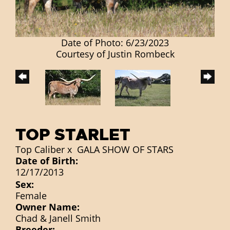
Date of Photo: 6/23/2023
Courtesy of Justin Rombeck
TOP STARLET
Top Caliber
x
GALA SHOW OF STARS
Date of Birth:
12/17/2013
Sex:
Female
Owner Name:
Chad & Janell Smith
Breeder: