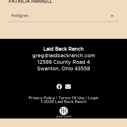
PATRICIA HARRELL
Pedigree
Laid Back Ranch
greg@laidbackranch.com
12586 County Road 4
Swanton, Ohio 43558
Privacy Policy
Terms Of Use
Login
©2026 Laid Back Ranch