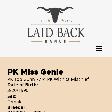
PK Miss Genie
PK Top Gunn 77
x
PK Wichita Mischief
Date of Birth:
3/20/1990
Sex:
Female
Breeder: