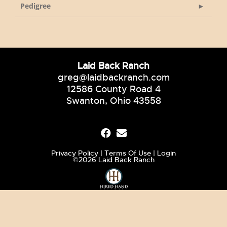
Pedigree
Laid Back Ranch
greg@laidbackranch.com
12586 County Road 4
Swanton, Ohio 43558
Privacy Policy
Terms Of Use
Login
©2026 Laid Back Ranch