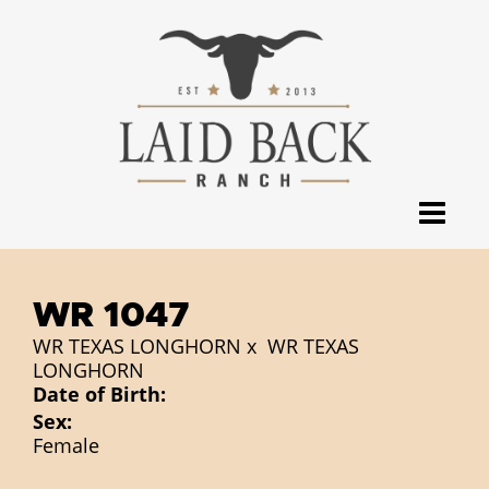
WR 1047
WR TEXAS LONGHORN
x
WR TEXAS
LONGHORN
Date of Birth:
Sex:
Female