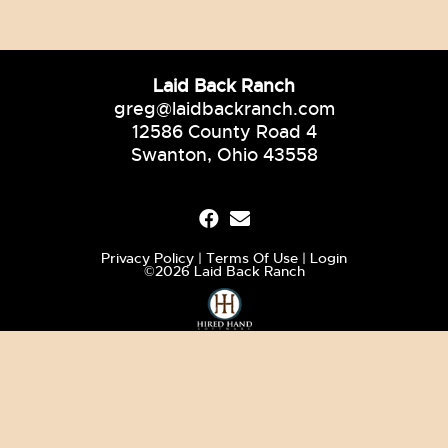
Laid Back Ranch
greg@laidbackranch.com
12586 County Road 4
Swanton, Ohio 43558
Privacy Policy
Terms Of Use
Login
©2026 Laid Back Ranch