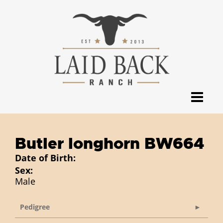
Butler longhorn BW664
Date of Birth:
Sex:
Male
Pedigree