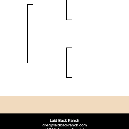
Laid Back Ranch
greg@laidbackranch.com