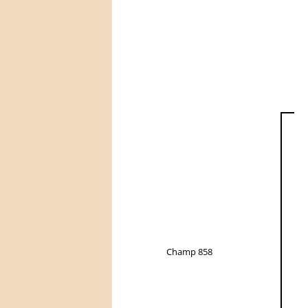
Champ 858