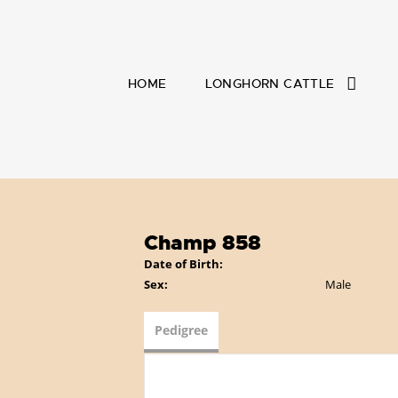
HOME
LONGHORN CATTLE
Champ 858
Date of Birth:
Sex:
Male
Pedigree