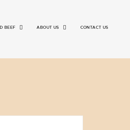
D BEEF
ABOUT US
CONTACT US