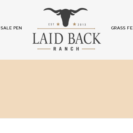
SALE PEN
GRASS FE