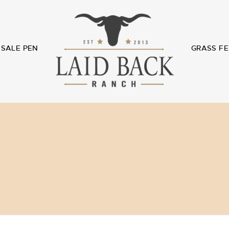
SALE PEN
GRASS FE