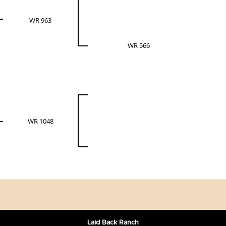
WR 963
WR 566
WR 1048
Laid Back Ranch