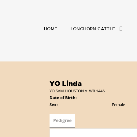
HOME
LONGHORN CATTLE
YO Linda
YO SAM HOUSTON
x
WR 1446
Date of Birth:
Sex:
Female
Pedigree