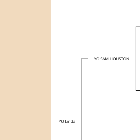
YO SAM HOUSTON
YO Linda