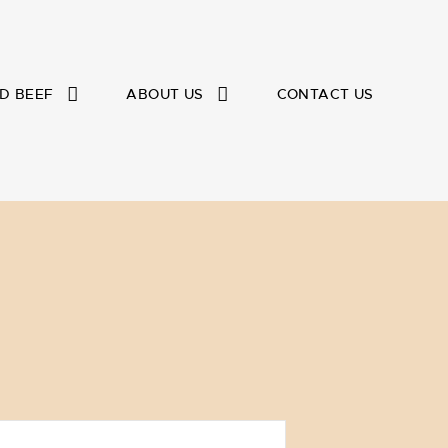
D BEEF
ABOUT US
CONTACT US