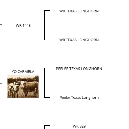
WR TEXAS LONGHORN
WR 1448
WR TEXAS LONGHORN
PEELER TEXAS LONGHORN
YO CARMELA
Peeler Texas Longhorn
WR 829