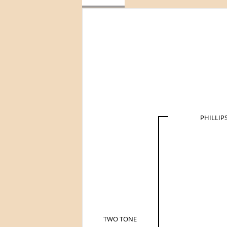
PHILLIP
TWO TONE