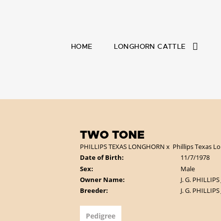
HOME
LONGHORN CATTLE
TWO TONE
PHILLIPS TEXAS LONGHORN
x
Phillips Texas 
Date of Birth:
11/7/1978
Sex:
Male
Owner Name:
J. G. PHILLIPS
Breeder:
J. G. PHILLIPS
Pedigree