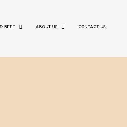
D BEEF
ABOUT US
CONTACT US