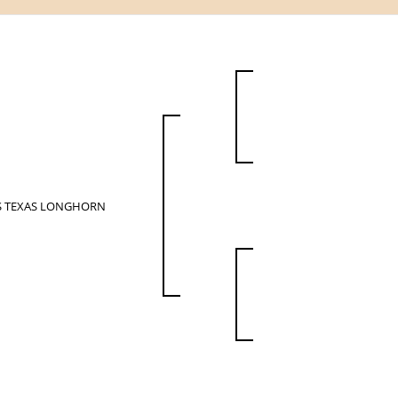
S TEXAS LONGHORN