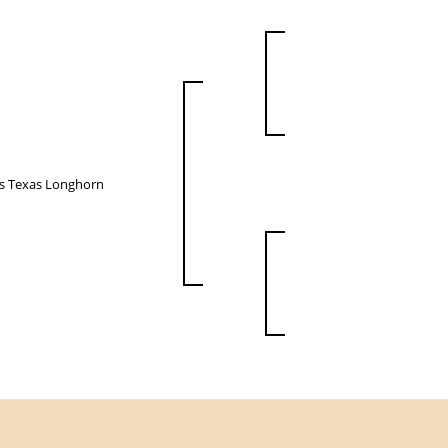
ps Texas Longhorn