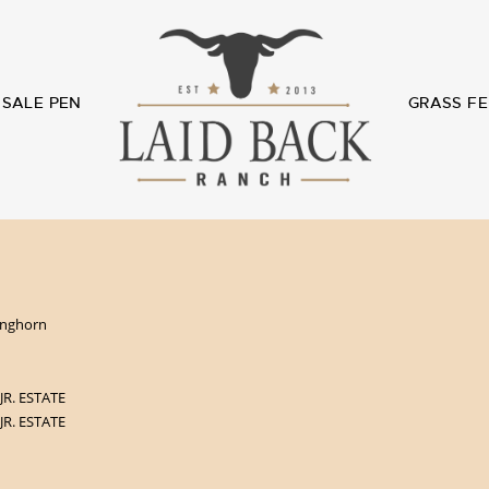
SALE PEN
GRASS FE
Longhorn
 JR. ESTATE
 JR. ESTATE