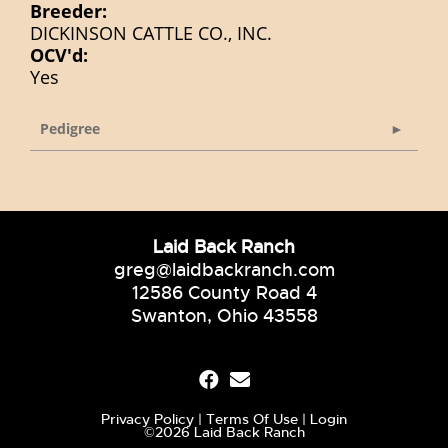
Breeder:
DICKINSON CATTLE CO., INC.
OCV'd:
Yes
Pedigree
Laid Back Ranch
greg@laidbackranch.com
12586 County Road 4
Swanton, Ohio 43558
Privacy Policy
Terms Of Use
Login
©2026 Laid Back Ranch