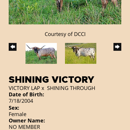
Courtesy of DCCI
SHINING VICTORY
VICTORY LAP
x
SHINING THROUGH
Date of Birth:
7/18/2004
Sex:
Female
Owner Name:
NO MEMBER