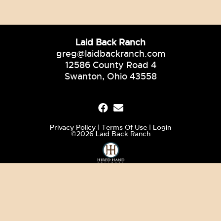
Laid Back Ranch
greg@laidbackranch.com
12586 County Road 4
Swanton, Ohio 43558
Privacy Policy
Terms Of Use
Login
©2026 Laid Back Ranch