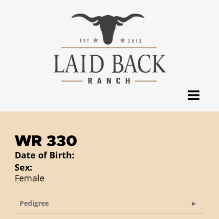
WR 330
Date of Birth:
Sex:
Female
Pedigree