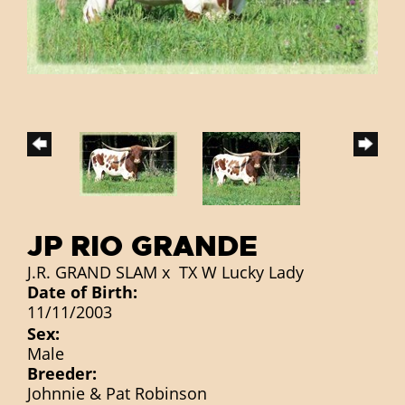
JP RIO GRANDE
J.R. GRAND SLAM
x
TX W Lucky Lady
Date of Birth:
11/11/2003
Sex:
Male
Breeder:
Johnnie & Pat Robinson