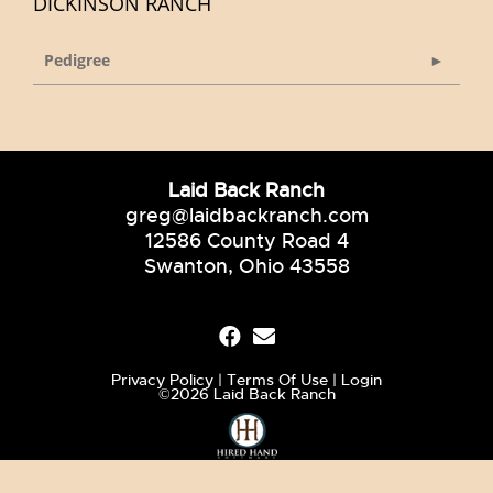
DICKINSON RANCH
Pedigree
Laid Back Ranch
greg@laidbackranch.com
12586 County Road 4
Swanton, Ohio 43558
Privacy Policy
Terms Of Use
Login
©2026 Laid Back Ranch