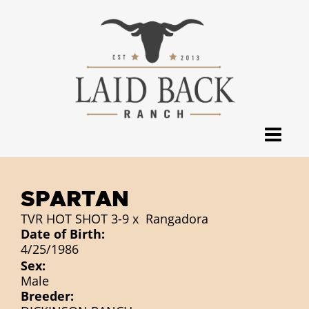
SPARTAN
TVR HOT SHOT 3-9
x
Rangadora
Date of Birth:
4/25/1986
Sex:
Male
Breeder: