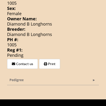
1005
Sex:
Female
Owner Name:
Diamond B Longhorns
Breeder:
Diamond B Longhorns
PH #:
1005
Reg #1:
Pending
Contact us
Print
Pedigree