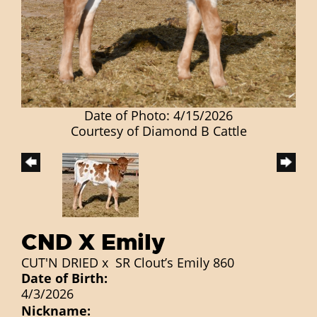
Date of Photo: 4/15/2026
Courtesy of Diamond B Cattle
CND X Emily
CUT'N DRIED
x
SR Clout’s Emily 860
Date of Birth:
4/3/2026
Nickname: