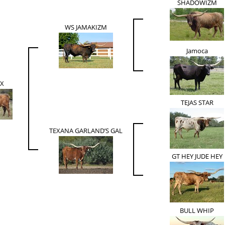
SHADOWIZM
WS JAMAKIZM
Jamoca
EX
TEJAS STAR
TEXANA GARLAND’S GAL
GT HEY JUDE HEY
BULL WHIP