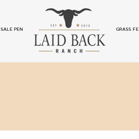
SALE PEN
GRASS FE