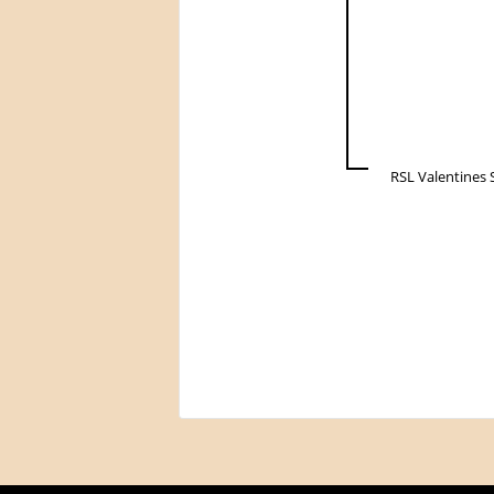
RSL Valentines 