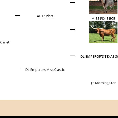
4T 12 Platt
MISS PIXIE BCB
Scarlet
DL EMPEROR'S TEXAS 
DL Emperors Miss Classic
J's Morning Star