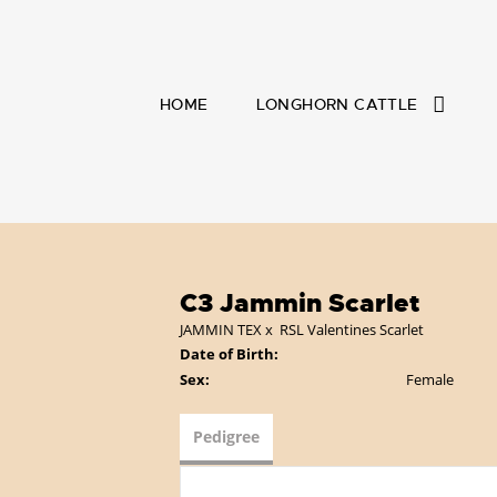
HOME
LONGHORN CATTLE
C3 Jammin Scarlet
JAMMIN TEX
x
RSL Valentines Scarlet
Date of Birth:
Sex:
Female
Pedigree