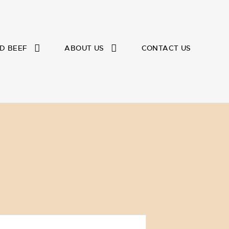
D BEEF
ABOUT US
CONTACT US