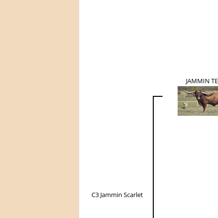
JAMMIN T
C3 Jammin Scarlet