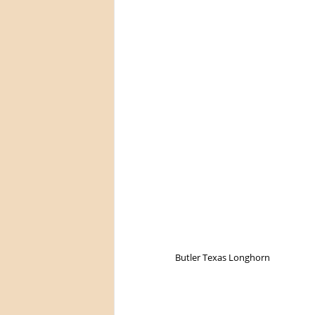
Butler Texas Longhorn