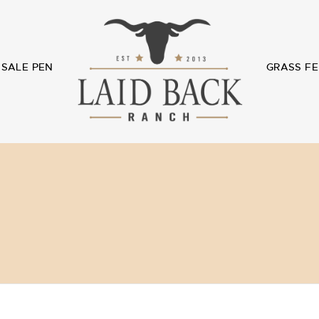
SALE PEN
GRASS FE