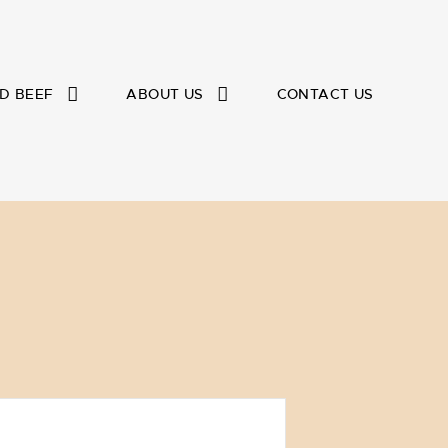
D BEEF
ABOUT US
CONTACT US