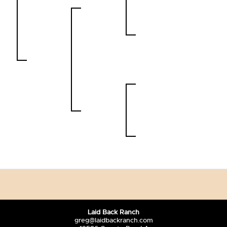
Laid Back Ranch
greg@laidbackranch.com