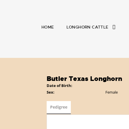
HOME
LONGHORN CATTLE
Butler Texas Longhorn
Date of Birth:
Sex:
Female
Pedigree