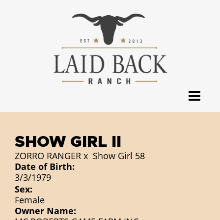
SHOW GIRL II
ZORRO RANGER
x
Show Girl 58
Date of Birth:
3/3/1979
Sex:
Female
Owner Name: