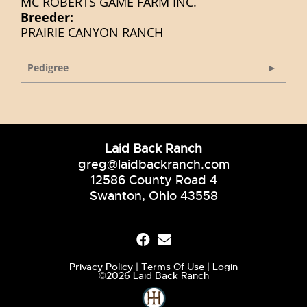
MC ROBERTS GAME FARM INC.
Breeder:
PRAIRIE CANYON RANCH
Pedigree
Laid Back Ranch
greg@laidbackranch.com
12586 County Road 4
Swanton, Ohio 43558
Privacy Policy
Terms Of Use
Login
©2026 Laid Back Ranch