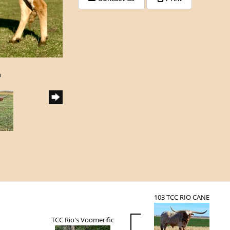
h
103 TCC RIO CANE
TCC Rio's Voomerific