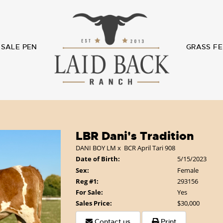
SALE PEN
GRASS FE
LBR Dani's Tradition
DANI BOY LM
x
BCR April Tari 908
Date of Birth:
5/15/2023
Sex:
Female
Reg #1:
293156
For Sale:
Yes
Sales Price:
$30,000
Contact us
Print