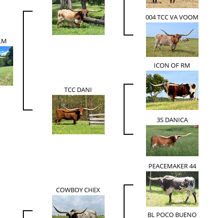
004 TCC VA VOOM
LM
ICON OF RM
TCC DANI
3S DANICA
PEACEMAKER 44
COWBOY CHEX
BL POCO BUENO