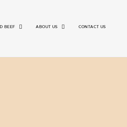
D BEEF
ABOUT US
CONTACT US