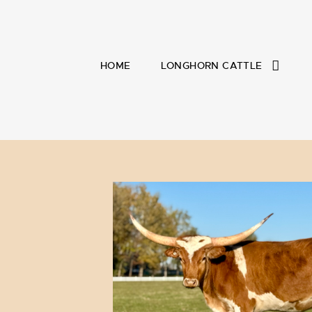
HOME
LONGHORN CATTLE