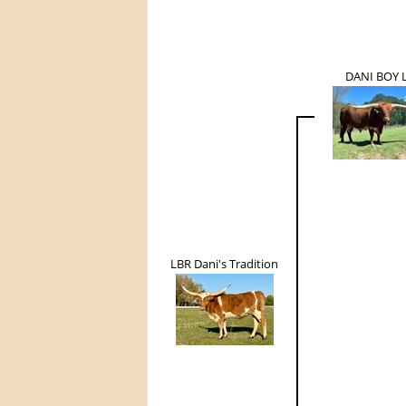
DANI BOY 
LBR Dani's Tradition