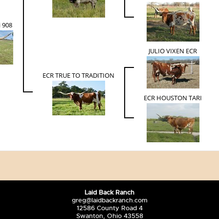
i 908
JULIO VIXEN ECR
ECR TRUE TO TRADITION
ECR HOUSTON TARI
Laid Back Ranch
greg@laidbackranch.com
12586 County Road 4
Swanton, Ohio 43558