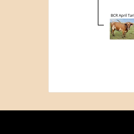
BCR April Tar