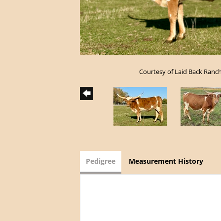
Courtesy of Laid Back Ranc
Pedigree
Measurement History