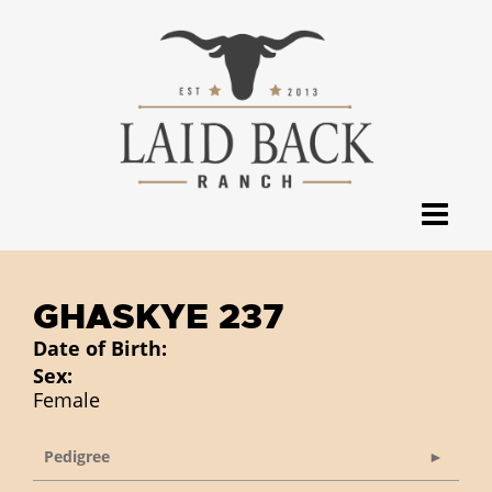
GHASKYE 237
Date of Birth:
Sex:
Female
Pedigree