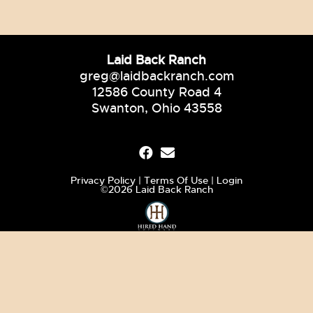
Laid Back Ranch
greg@laidbackranch.com
12586 County Road 4
Swanton, Ohio 43558
Privacy Policy
Terms Of Use
Login
©2026 Laid Back Ranch