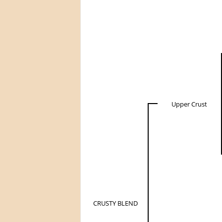
Upper Crust
CRUSTY BLEND