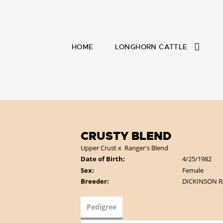
HOME
LONGHORN CATTLE
CRUSTY BLEND
Upper Crust
x
Ranger's Blend
Date of Birth:
4/25/1982
Sex:
Female
Breeder:
DICKINSON 
Pedigree