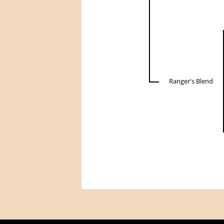
Ranger's Blend