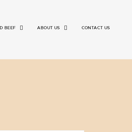
D BEEF
ABOUT US
CONTACT US