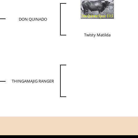
DON QUINADO
Twisty Matilda
THINGAMAJIG RANGER