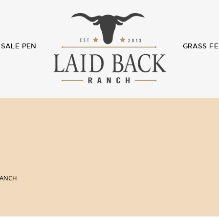
SALE PEN
GRASS FE
RANCH