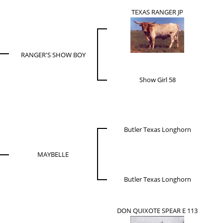
TEXAS RANGER JP
RANGER'S SHOW BOY
Show Girl 58
Butler Texas Longhorn
MAYBELLE
Butler Texas Longhorn
DON QUIXOTE SPEAR E 113