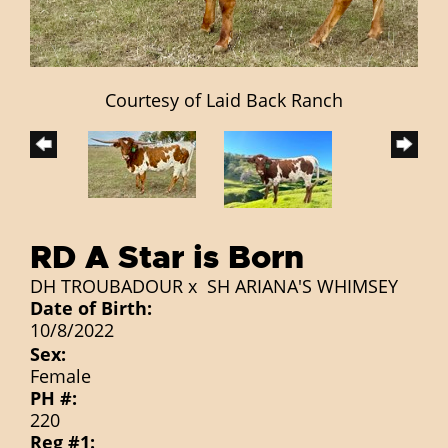
Courtesy of Laid Back Ranch
RD A Star is Born
DH TROUBADOUR
x
SH ARIANA'S WHIMSEY
Date of Birth:
10/8/2022
Sex:
Female
PH #:
220
Reg #1: