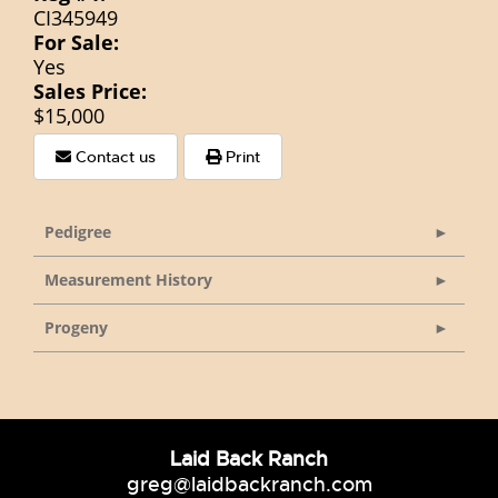
CI345949
For Sale:
Yes
Sales Price:
$15,000
Contact us
Print
Pedigree
Measurement History
Progeny
Laid Back Ranch
greg@laidbackranch.com