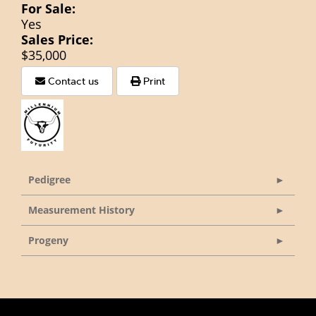
For Sale:
Yes
Sales Price:
$35,000
Contact us
Print
Pedigree
Measurement History
Progeny