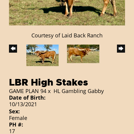
Courtesy of Laid Back Ranch
LBR High Stakes
GAME PLAN 94
x
HL Gambling Gabby
Date of Birth:
10/13/2021
Sex:
Female
PH #:
17