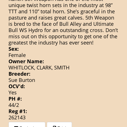
unique twist horn sets in the industry at 98”
TTT and 110” total horn. She’s graceful in the
pasture and raises great calves. 5th Weapon
is bred to the face of Bull Alley and Ultimate
Bull WS Hydro for an outstanding cross. Don’t
miss out on this opportunity to get one of the
greatest the industry has ever seen!
Sex:
Female
Owner Name:
WHITLOCK, CLARK, SMITH
Breeder:
Sue Burton
OCV'd:
Yes
PH #:
44/2
Reg #1:
262143