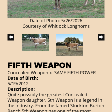
Date of Photo: 5/26/2026
Courtesy of Whitlock Longhorns
FIFTH WEAPON
Concealed Weapon
x
SAME FIFTH POWER
Date of Birth:
5/19/2012
Description:
Quite possibly the greatest Concealed
Weapon daughter, 5th Weapon is a legend in
the industry. From the famed Stockton Burton
Ranch 5th Weapon has one of the most