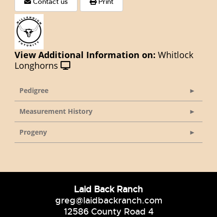
Contact us
Print
View Additional Information on:
Whitlock
Longhorns
Pedigree
Measurement History
Progeny
Laid Back Ranch
greg@laidbackranch.com
12586 County Road 4