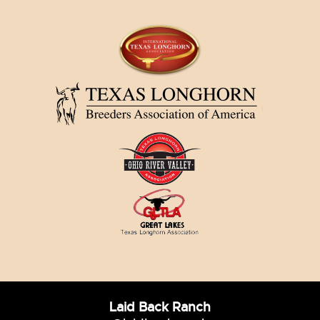
Laid Back Ranch