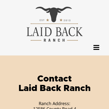
Contact
Laid Back Ranch
Ranch Address:
12586 County Road 4