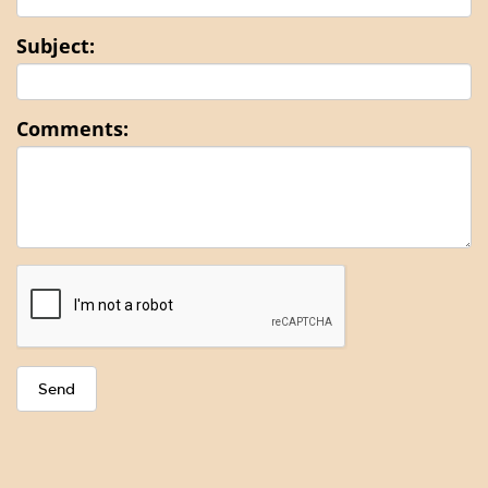
Subject:
Comments: