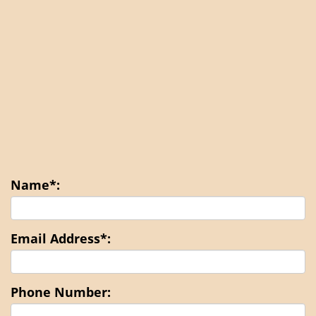
Name*:
Email Address*:
Phone Number: