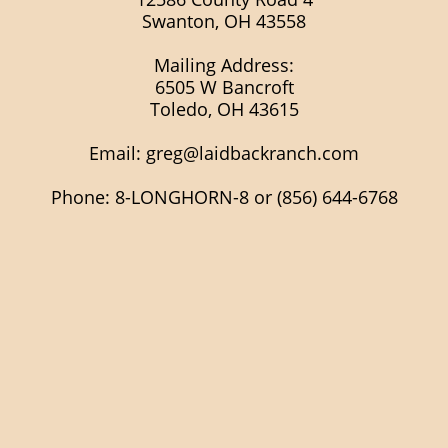
Swanton, OH 43558
Mailing Address:
6505 W Bancroft
Toledo, OH 43615
Email:
greg@laidbackranch.com
Phone: 8-LONGHORN-8 or (856) 644-6768