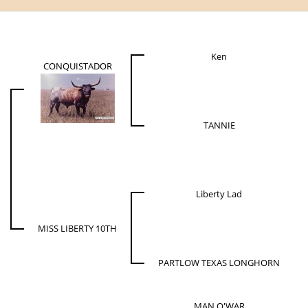
Ken
CONQUISTADOR
TANNIE
Liberty Lad
MISS LIBERTY 10TH
PARTLOW TEXAS LONGHORN
MAN O'WAR