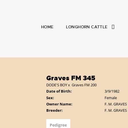
HOME
LONGHORN CATTLE
Graves FM 345
DODE'S BOY
x
Graves FM 200
Date of Birth:
3/9/1982
Sex:
Female
Owner Name:
F. M. GRAVES
Breeder:
F. M. GRAVES
Pedigree