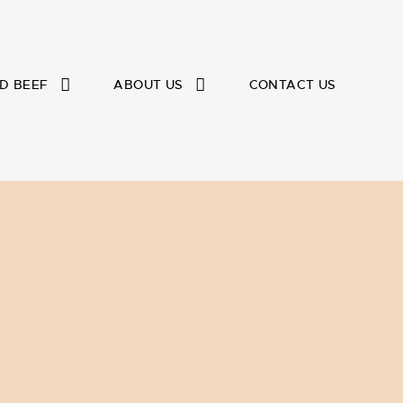
D BEEF
ABOUT US
CONTACT US