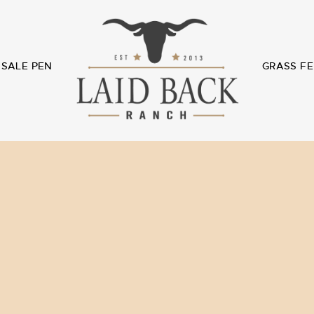
SALE PEN
GRASS FE