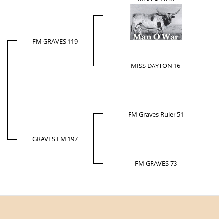
FM GRAVES 119
MISS DAYTON 16
FM Graves Ruler 51
GRAVES FM 197
FM GRAVES 73