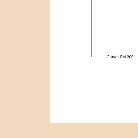
Graves FM 200