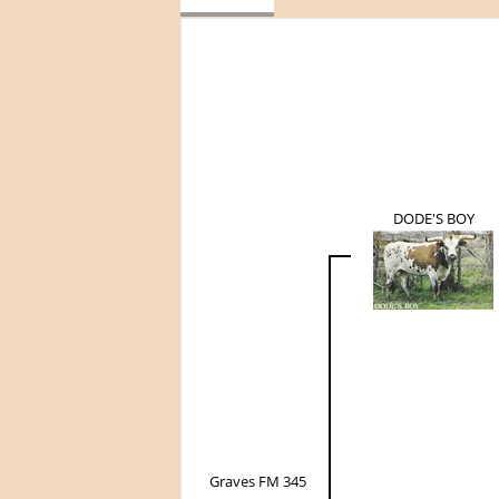
DODE'S BOY
Graves FM 345