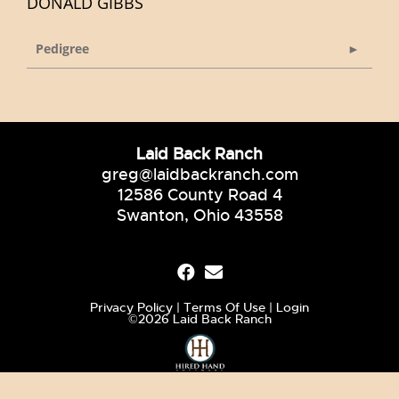
DONALD GIBBS
Pedigree
Laid Back Ranch
greg@laidbackranch.com
12586 County Road 4
Swanton, Ohio 43558
Privacy Policy
Terms Of Use
Login
©2026 Laid Back Ranch