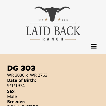
DG 303
WR 3036
x
WR 2763
Date of Birth:
9/1/1974
Sex:
Male
Breeder: