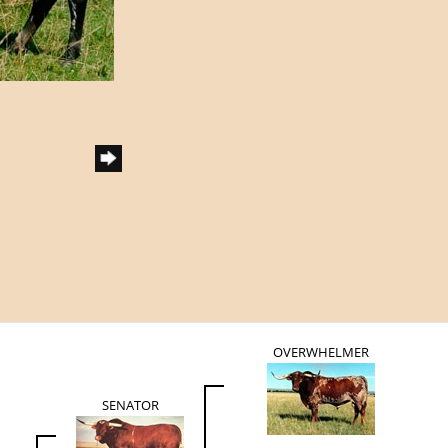
OVERWHELMER
SENATOR