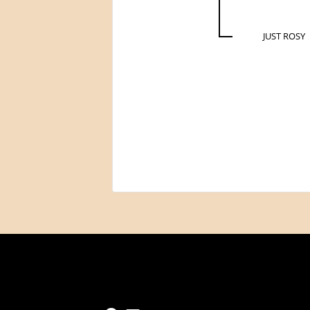
JUST ROSY