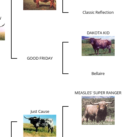
Classic Reflection
W
DAKOTA KID
GOOD FRIDAY
Bellaire
MEASLES' SUPER RANGER
Just Cause