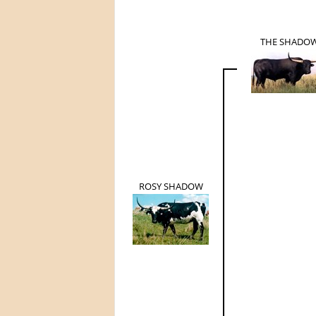
THE SHADO
ROSY SHADOW