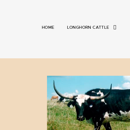
HOME
LONGHORN CATTLE