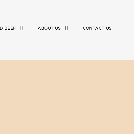
D BEEF
ABOUT US
CONTACT US