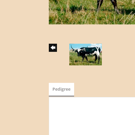
Pedigree