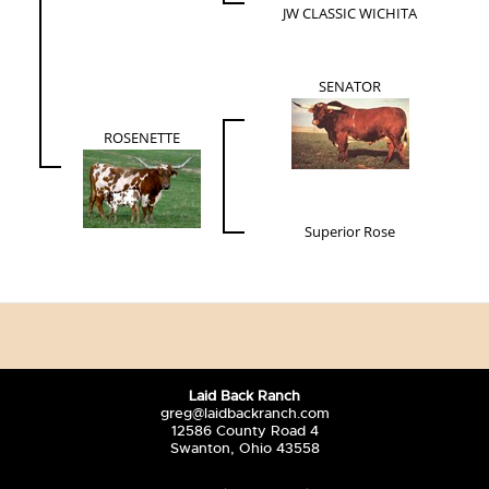
JW CLASSIC WICHITA
SENATOR
ROSENETTE
Superior Rose
Laid Back Ranch
greg@laidbackranch.com
12586 County Road 4
Swanton, Ohio 43558