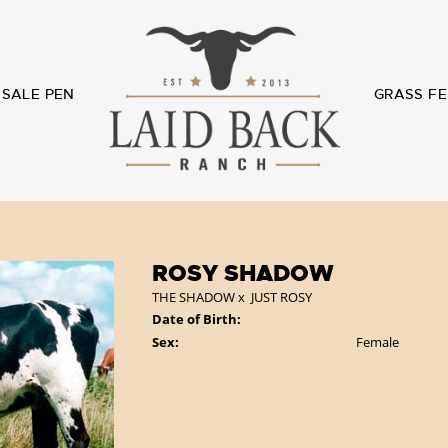
SALE PEN
GRASS FE
ROSY SHADOW
THE SHADOW
x
JUST ROSY
Date of Birth:
Sex:
Female