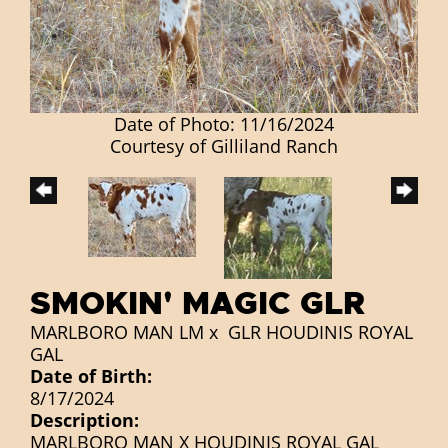
Date of Photo: 11/16/2024
Courtesy of Gilliland Ranch
SMOKIN' MAGIC GLR
MARLBORO MAN LM
x
GLR HOUDINIS ROYAL
GAL
Date of Birth:
8/17/2024
Description:
MARLBORO MAN X HOUDINIS ROYAL GAL