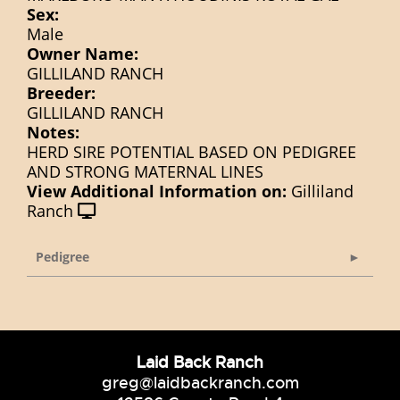
Sex:
Male
Owner Name:
GILLILAND RANCH
Breeder:
GILLILAND RANCH
Notes:
HERD SIRE POTENTIAL BASED ON PEDIGREE
AND STRONG MATERNAL LINES
View Additional Information on:
Gilliland
Ranch
Pedigree
Laid Back Ranch
greg@laidbackranch.com